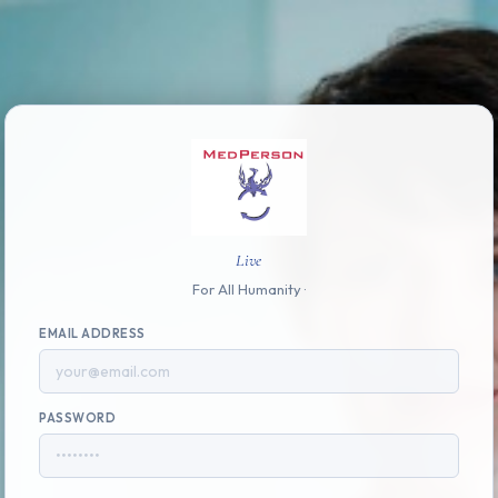
Live
For All Humanity ·
EMAIL ADDRESS
PASSWORD