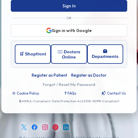
Sign In
OR
Sign in with Google
🏥
👨‍⚕️ Doctors
🛒 Shopfront
Departments
Online
Register as Patient
·
Register as Doctor
Forgot / Reset My Password
🍪 Cookie Policy
❓ FAQs
📬 Contact Us
🔒 HIPAA-Compliant · Data Protection Act 2018 · GDPR-Compliant