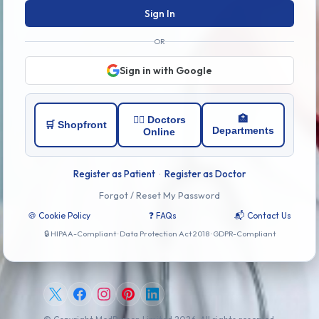
Sign In
OR
Sign in with Google
🏥
👨‍⚕️ Doctors
🛒 Shopfront
Departments
Online
Register as Patient
·
Register as Doctor
Forgot / Reset My Password
🍪 Cookie Policy
❓ FAQs
📬 Contact Us
🔒 HIPAA-Compliant · Data Protection Act 2018 · GDPR-Compliant