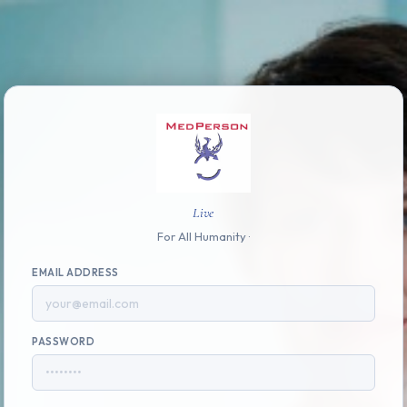
Live
For All Humanity ·
EMAIL ADDRESS
PASSWORD